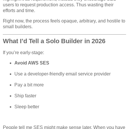
users to request production access. Thus wasting their
efforts and time.
Right now, the process feels opaque, arbitrary, and hostile to
small builders.
What I’d Tell a Solo Builder in 2026
If you’re early-stage:
Avoid AWS SES
Use a developer-friendly email service provider
Pay a bit more
Ship faster
Sleep better
People tell me SES might make sense later. When you have