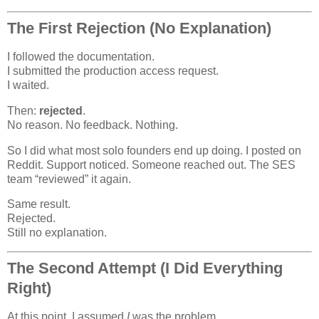
The First Rejection (No Explanation)
I followed the documentation.
I submitted the production access request.
I waited.
Then:
rejected
.
No reason. No feedback. Nothing.
So I did what most solo founders end up doing. I posted on
Reddit. Support noticed. Someone reached out. The SES
team “reviewed” it again.
Same result.
Rejected.
Still no explanation.
The Second Attempt (I Did Everything
Right)
At this point, I assumed
I
was the problem.