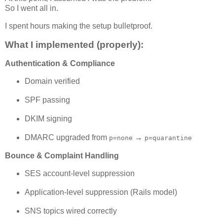
So I went all in.
I spent hours making the setup bulletproof.
What I implemented (properly):
Authentication & Compliance
Domain verified
SPF passing
DKIM signing
DMARC upgraded from
→
p=none
p=quarantine
Bounce & Complaint Handling
SES account-level suppression
Application-level suppression (Rails model)
SNS topics wired correctly