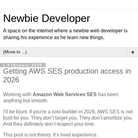
Newbie Developer
A space on the internet where a newbie web developer is
sharing his experience as he learn new things.
▼
1 February 2026
Getting AWS SES production access in
2026
Working with
Amazon Web Services SES
has been
anything but smooth.
I’ll be blunt: if you’re a solo builder in 2026, AWS SES is not
built for you. They don’t target you. They don’t prioritize you.
And they definitely don’t respect your time.
This post is not theory. It’s lived experience.