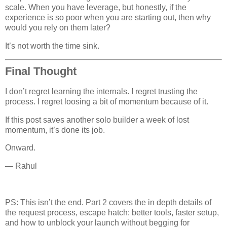
scale. When you have leverage, but honestly, if the
experience is so poor when you are starting out, then why
would you rely on them later?
It’s not worth the time sink.
Final Thought
I don’t regret learning the internals. I regret trusting the
process. I regret loosing a bit of momentum because of it.
If this post saves another solo builder a week of lost
momentum, it’s done its job.
Onward.
— Rahul
PS: This isn’t the end. Part 2 covers the in depth details of
the request process, escape hatch: better tools, faster setup,
and how to unblock your launch without begging for