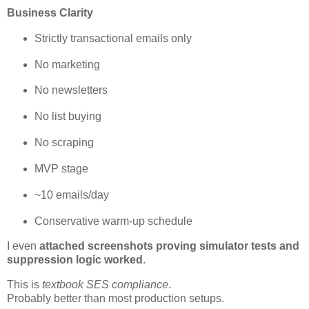
Business Clarity
Strictly transactional emails only
No marketing
No newsletters
No list buying
No scraping
MVP stage
~10 emails/day
Conservative warm-up schedule
I even
attached screenshots proving simulator tests and
suppression logic worked
.
This is
textbook SES compliance
.
Probably better than most production setups.