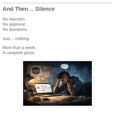
And Then… Silence
No rejection.
No approval.
No questions.
Just… nothing.
More than a week.
A complete ghost.