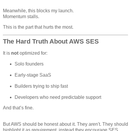
Meanwhile, this blocks my launch.
Momentum stalls.
This is the part that hurts the most.
The Hard Truth About AWS SES
It is
not
optimized for:
Solo founders
Early-stage SaaS
Builders trying to ship fast
Developers who need predictable support
And that’s fine.
But AWS should be honest about it. They aren't. They should
highlight it as requirement, instead they encourage SES