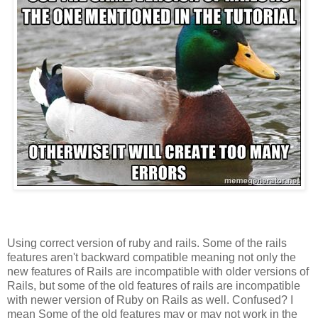
Using correct version of ruby and rails. Some of the rails
features aren't backward compatible meaning not only the
new features of Rails are incompatible with older versions of
Rails, but some of the old features of rails are incompatible
with newer version of Ruby on Rails as well. Confused? I
mean Some of the old features may or may not work in the