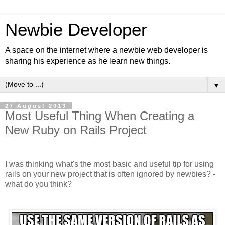
Newbie Developer
A space on the internet where a newbie web developer is
sharing his experience as he learn new things.
▼
27 August 2013
Most Useful Thing When Creating a
New Ruby on Rails Project
I was thinking what's the most basic and useful tip for using
rails on your new project that is often ignored by newbies? -
what do you think?