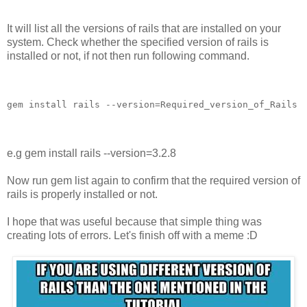
It will list all the versions of rails that are installed on your
system. Check whether the specified version of rails is
installed or not, if not then run following command.
e.g gem install rails --version=3.2.8
Now run gem list again to confirm that the required version of
rails is properly installed or not.
I hope that was useful because that simple thing was
creating lots of errors. Let's finish off with a meme :D