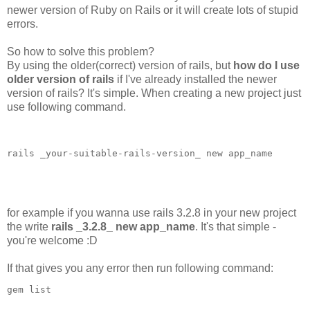
newer version of Ruby on Rails or it will create lots of stupid
errors.
So how to solve this problem?
By using the older(correct) version of rails, but
how do I use
older version of rails
if I've already installed the newer
version of rails? It's simple. When creating a new project just
use following command.
rails _your-suitable-rails-version_ new app_name

for example if you wanna use rails 3.2.8 in your new project
the write
rails _3.2.8_ new app_name
. It's that simple -
you're welcome :D
If that gives you any error then run following command: