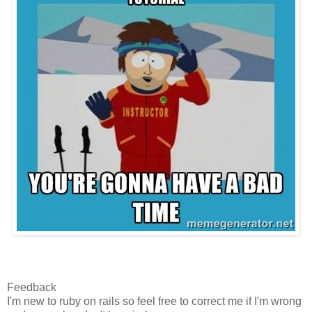
Feedback
I'm new to ruby on rails so feel free to correct me if I'm wrong