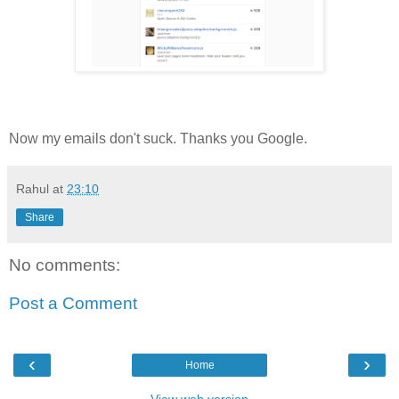
Now my emails don't suck. Thanks you Google.
Rahul
at
23:10
Share
No comments:
Post a Comment
‹
›
Home
View web version