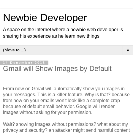
Newbie Developer
A space on the internet where a newbie web developer is
sharing his experience as he learn new things.
▼
14 December 2013
Gmail will Show Images by Default
From now on Gmail will automatically show you images in
your messages. This is a killer feature. Why is that? because
from now on your emails won't look like a complete crap
because of default email behavior. Google will render
images without asking for your permission.
Wait? showing images without permissions? what about my
privacy and security? an attacker might send harmful content