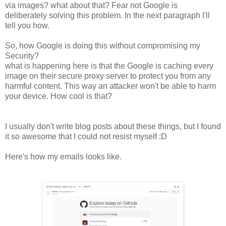
via images? what about that? Fear not Google is
deliberately solving this problem. In the next paragraph I'll
tell you how.
So, how Google is doing this without compromising my
Security?
what is happening here is that the Google is caching every
image on their secure proxy server to protect you from any
harmful content. This way an attacker won't be able to harm
your device. How cool is that?
I usually don't write blog posts about these things, but I found
it so awesome that I could not resist myself :D
Here's how my emails looks like.